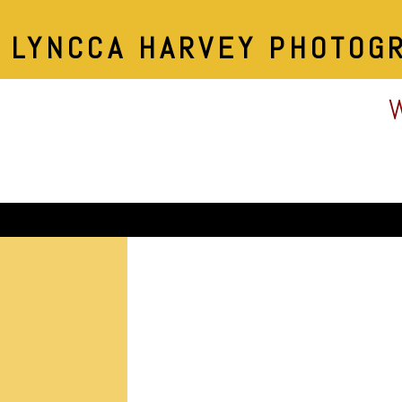
LYNCCA HARVEY PHOTOG