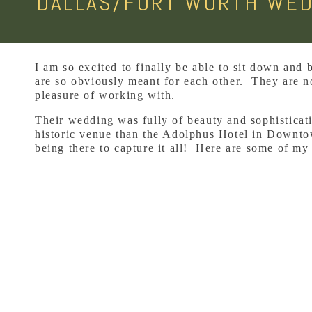
DALLAS/FORT WORTH WED
I am so excited to finally be able to sit down and
are so obviously meant for each other. They are no
pleasure of working with.
Their wedding was fully of beauty and sophisticat
historic venue than the Adolphus Hotel in Downtow
being there to capture it all! Here are some of my 