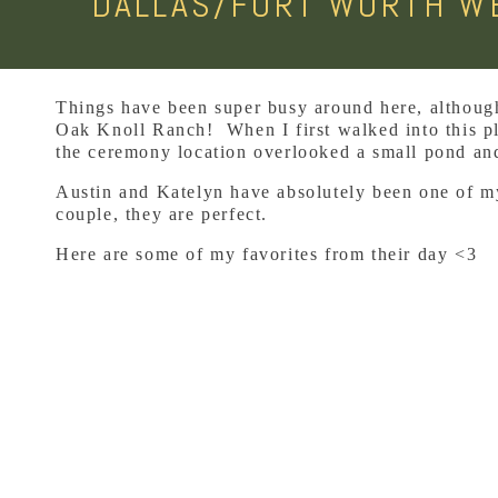
DALLAS/FORT WORTH WE
Things have been super busy around here, although 
Oak Knoll Ranch! When I first walked into this pla
the ceremony location overlooked a small pond an
Austin and Katelyn have absolutely been one of my 
couple, they are perfect.
Here are some of my favorites from their day <3