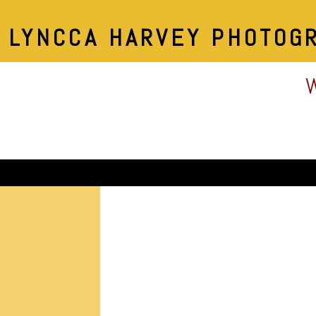
LYNCCA HARVEY PHOTOG