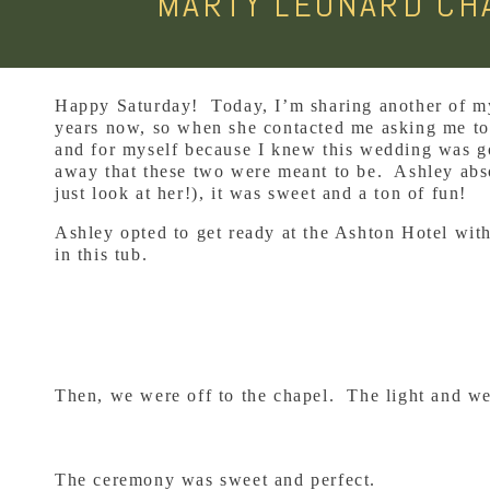
MARTY LEONARD CHA
Happy Saturday! Today, I’m sharing another of my
years now, so when she contacted me asking me to 
and for myself because I knew this wedding was goi
away that these two were meant to be. Ashley abso
just look at her!), it was sweet and a ton of fun!
Ashley opted to get ready at the Ashton Hotel with
in this tub.
Then, we were off to the chapel. The light and we
The ceremony was sweet and perfect.