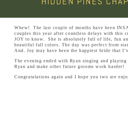
HIDDEN PINES CHAP
Whew! The last couple of months have been INSAN
couples this year after countless delays with this
JOY to know. She is absolutely full of life, fun a
beautiful fall colors. The day was perfect from st
And. Joy may have been the happiest bride that I
The evening ended with Ryan singing and playing a 
Ryan and make other future grooms work harder!
Congratulations again and I hope you two are enjo