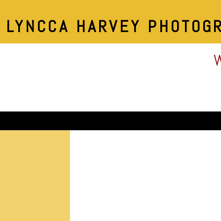
LYNCCA HARVEY PHOTOG