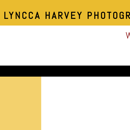
LYNCCA HARVEY PHOTOG