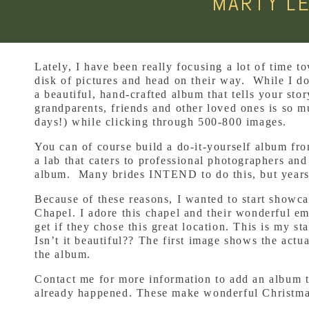
MARTY L
Lately, I have been really focusing a lot of time
disk of pictures and head on their way. While I do
a beautiful, hand-crafted album that tells your st
grandparents, friends and other loved ones is so m
days!) while clicking through 500-800 images.
You can of course build a do-it-yourself album fr
a lab that caters to professional photographers and
album. Many brides INTEND to do this, but years
Because of these reasons, I wanted to start showca
Chapel. I adore this chapel and their wonderful e
get if they chose this great location. This is my 
Isn’t it beautiful?? The first image shows the act
the album.
Contact me for more information to add an album t
already happened. These make wonderful Christmas