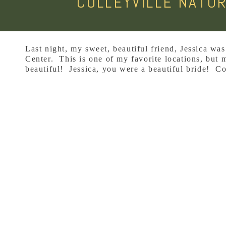
COLLEYVILLE NATUR
Last night, my sweet, beautiful friend, Jessica was 
Center. This is one of my favorite locations, but m
beautiful! Jessica, you were a beautiful bride! Co