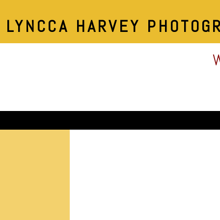
LYNCCA HARVEY PHOTOG