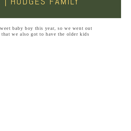
 | HODGES FAMILY
sweet baby boy this year, so we went out
 that we also got to have the older kids