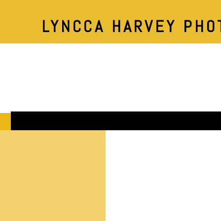
LYNCCA HARVEY PHO