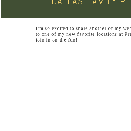
DALLAS FAMILY P
I’m so excited to share another of my we
to one of my new favorite locations at Pra
join in on the fun!