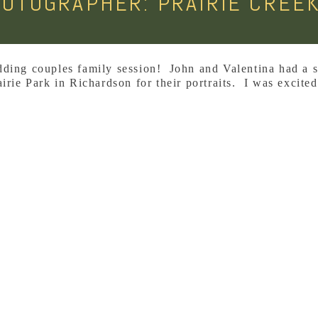
HOTOGRAPHER: PRAIRIE CREEK
dding couples family session! John and Valentina had a 
irie Park in Richardson for their portraits. I was excited