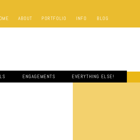
OME
ABOUT
PORTFOLIO
INFO
BLOG
ALS
ENGAGEMENTS
EVERYTHING ELSE!