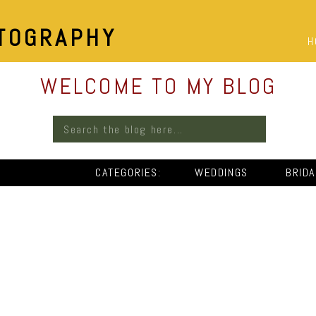
TOGRAPHY
H
WELCOME TO MY BLOG
Search
for:
CATEGORIES:
WEDDINGS
BRID