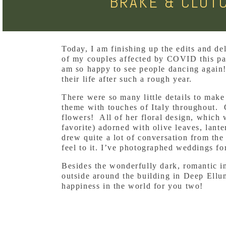
BRAKE & CLUT
Today, I am finishing up the edits and d
of my couples affected by COVID this pas
am so happy to see people dancing again!
their life after such a rough year.
There were so many little details to make
theme with touches of Italy throughout. 
flowers! All of her floral design, which
favorite) adorned with olive leaves, lant
drew quite a lot of conversation from th
feel to it. I’ve photographed weddings fo
Besides the wonderfully dark, romantic in
outside around the building in Deep Ellum
happiness in the world for you two!