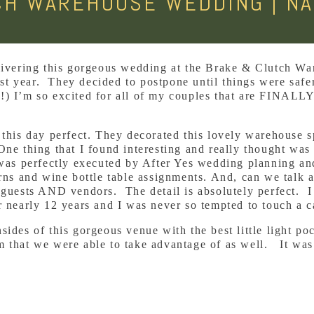
CH WAREHOUSE WEDDING | NA
elivering this gorgeous wedding at the Brake & Clutch W
t year. They decided to postpone until things were safer
!) I’m so excited for all of my couples that are FINALLY 
 this day perfect. They decorated this lovely warehouse 
One thing that I found interesting and really thought was
 was perfectly executed by After Yes wedding planning an
erns and wine bottle table assignments. And, can we talk 
e guests AND vendors. The detail is absolutely perfect. 
r nearly 12 years and I was never so tempted to touch a 
sides of this gorgeous venue with the best little light po
 that we were able to take advantage of as well. It was 