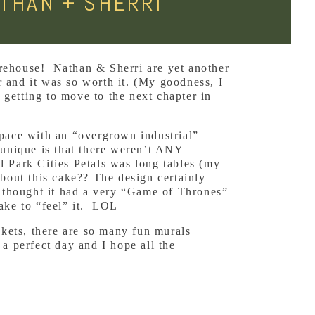
THAN + SHERRI
arehouse! Nathan & Sherri are yet another
 and it was so worth it. (My goodness, I
getting to move to the next chapter in
space with an “overgrown industrial”
 unique is that there weren’t ANY
d Park Cities Petals was long tables (my
about this cake?? The design certainly
I thought it had a very “Game of Thrones”
cake to “feel” it. LOL
ckets, there are so many fun murals
a perfect day and I hope all the