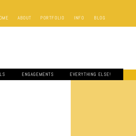
OME
ABOUT
PORTFOLIO
INFO
BLOG
ALS
ENGAGEMENTS
EVERYTHING ELSE!