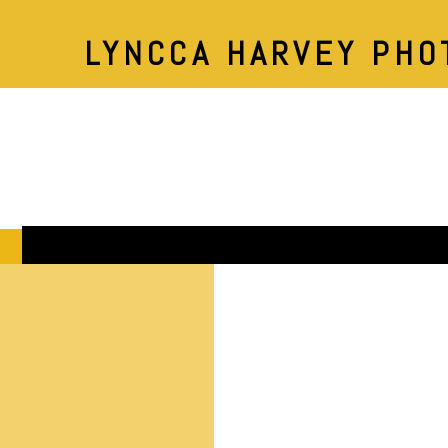
LYNCCA HARVEY PHO