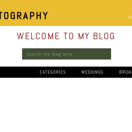
TOGRAPHY
H
WELCOME TO MY BLOG
Search
for:
CATEGORIES:
WEDDINGS
BRID